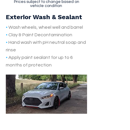
Prices subject to change based on
vehicle condition
Exterior Wash & Sealant
•
Wash wheels, wheel well and barrel
•
Clay & Paint Decontamination
•
Hand wash with pH neutral soap and
rinse
•
Apply paint sealant for up to 6
months of protection
Make an Appointment