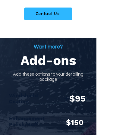
Contact us to schedule an appointment today
Contact Us
Want more?
Add-ons
Add these options to your detailing
package
Windshield
+
$95
Coating
Enhancement
$150
Polish/Buff