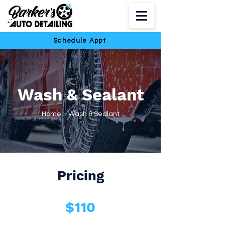
Schedule Appt
Wash & Sealant
Home
>
Wash & Sealant
Pricing
$110