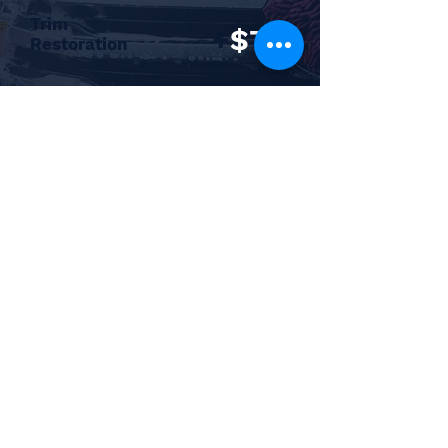
Trim
+
$75
Restoration
Headlight
+
$75
Restoration
Per Headlight
Do you want to fall in love with your car
again? Barker's Auto Detailing service will
make your car cleaner than it was when
you left the dealer!
Subscribe to Newsletter
Be the first to know about any discounts,
specials or changes to our business!